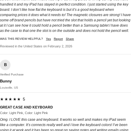
handled it and my iPad has stayed in perfect condition. I just started using the key
board. I don’t like how flat the keyboard is but it’s a good keyboard when
comparing prices it does what it needs to! The magnetic closures are strong! I have
some off brand pencils but have not tried the slot that holds a pencil yet but looking
at it I can see how it could hold a pencil better than a Samsung tablet I have does
as the case to that one the slot is on the outside and does not hold the pencil well.
WAS THIS REVIEW HELPFUL?
Yes
Report
Share
Reviewed in the United States on February 2, 2026
B
Verified Purchase
Bunny
Louisville, US
★★★★★ 5
GREAT CASE AND KEYBOARD
Color: Light Pink, Color: Light Pink
Omg. I LOVE this case and keyboard. It works so well and makes my iPad seem
like a computer. It’s connects really well and I love the keyboard colors! I’ve been
using it at work and it has been so great on saving notes and writing emails using