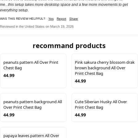
me...this setup takes more deskstop space and a few more movements to get
everything setup.
WAS THIS REVIEW HELPFUL?
Yes
Report
Share
Reviewed in the United States on March 19, 2026
recommand products
peanuts pattern All Over Print
Pink sakura cherry blossom drak
Chest Bag
brown background All Over
Print Chest Bag
44.99
44.99
peanuts pattern background All
Cute Siberian Husky All Over
Over Print Chest Bag
Print Chest Bag
44.99
44.99
papaya leaves pattern All Over