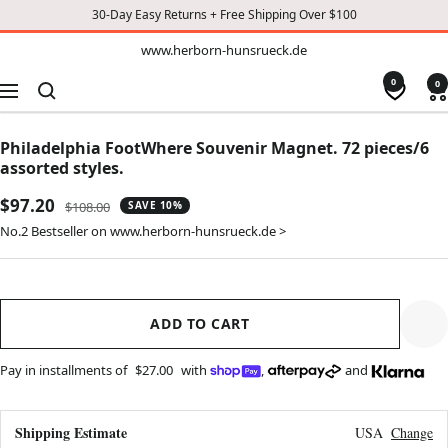
30-Day Easy Returns + Free Shipping Over $100
TO
www.herborn-
www.herborn-hunsrueck.de
hunsrueck.de
CONTENT
0
0
Navigation
Philadelphia FootWhere Souvenir Magnet. 72 pieces/6
assorted styles.
Sale
$97.20
Regular
$108.00
SAVE 10%
price
price
No.2 Bestseller on www.herborn-hunsrueck.de >
ADD TO CART
Pay in installments of
$27.00
with
,
and
Shipping Estimate
USA
Change