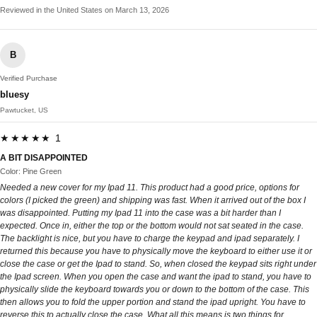
Reviewed in the United States on March 13, 2026
B
Verified Purchase
bluesy
Pawtucket, US
★★★★★ 1
A BIT DISAPPOINTED
Color: Pine Green
Needed a new cover for my Ipad 11. This product had a good price, options for
colors (I picked the green) and shipping was fast. When it arrived out of the box I
was disappointed. Putting my Ipad 11 into the case was a bit harder than I
expected. Once in, either the top or the bottom would not sat seated in the case.
The backlight is nice, but you have to charge the keypad and ipad separately. I
returned this because you have to physically move the keyboard to either use it or
close the case or get the Ipad to stand. So, when closed the keypad sits right under
the Ipad screen. When you open the case and want the ipad to stand, you have to
physically slide the keyboard towards you or down to the bottom of the case. This
then allows you to fold the upper portion and stand the ipad upright. You have to
reverse this to actually close the case. What all this means is two things for