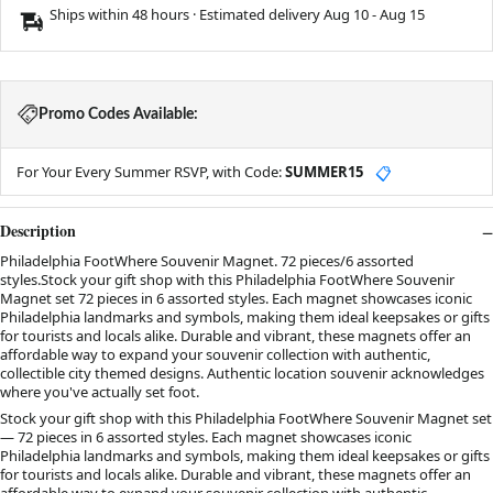
Ships within 48 hours · Estimated delivery
Aug 10
-
Aug 15
Promo Codes Available:
For Your Every Summer RSVP, with Code:
SUMMER15
📋
Description
Philadelphia FootWhere Souvenir Magnet. 72 pieces/6 assorted
styles.Stock your gift shop with this Philadelphia FootWhere Souvenir
Magnet set 72 pieces in 6 assorted styles. Each magnet showcases iconic
Philadelphia landmarks and symbols, making them ideal keepsakes or gifts
for tourists and locals alike. Durable and vibrant, these magnets offer an
affordable way to expand your souvenir collection with authentic,
collectible city themed designs. Authentic location souvenir acknowledges
where you've actually set foot.
Stock your gift shop with this Philadelphia FootWhere Souvenir Magnet set
— 72 pieces in 6 assorted styles. Each magnet showcases iconic
Philadelphia landmarks and symbols, making them ideal keepsakes or gifts
for tourists and locals alike. Durable and vibrant, these magnets offer an
affordable way to expand your souvenir collection with authentic,