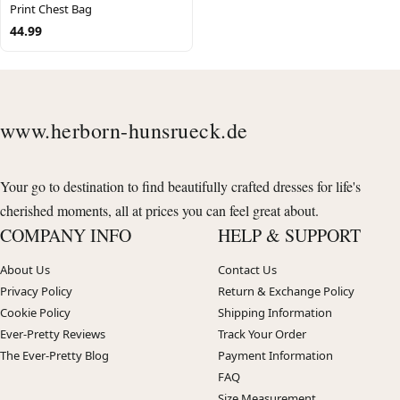
Print Chest Bag
44.99
www.herborn-hunsrueck.de
Your go to destination to find beautifully crafted dresses for life's
cherished moments, all at prices you can feel great about.
COMPANY INFO
HELP & SUPPORT
About Us
Contact Us
Privacy Policy
Return & Exchange Policy
Cookie Policy
Shipping Information
Ever-Pretty Reviews
Track Your Order
The Ever-Pretty Blog
Payment Information
FAQ
Size Measurement