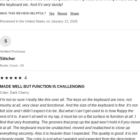
the keyboard etc. And it’s very sturdy!
WAS THIS REVIEW HELPFUL?
Yes
Report
Share
Reviewed in the United States on January 12, 2026
S
Verified Purchase
Stitcher
Battle Creek, US
★★★★★ 4
MADE WELL BUT FUNCTION IS CHALLENGING
Color: Dark Cherry
I’m not so sure I really like this over all. The keys on the keyboard are nice, not
mushy at all, very clear and functional. And the size of the keyboard is fine. It’s not
full size and I didn’t expect it to be. But what I can’t get used to is how floppy the
rest of it is. It won’t sit well in my lap, it must be on a flat surface to function at all. I
find that very frustrating. The grooves that prop up the ipad won’t hold it if you move
it at all. The keyboard must be unattached, moved and reattached to close up
everything securely. Also it is heavier than I expected. The quality is good. It is not
cheaply made. The color is just what I wanted and expected from the description.