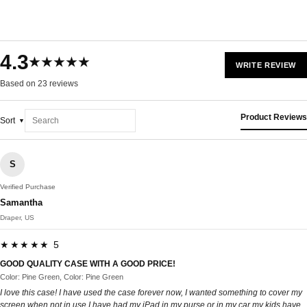
4.3
★★★★★
WRITE REVIEW
Based on 23 reviews
Product Reviews
Sort
S
Verified Purchase
Samantha
Draper, US
★★★★★ 5
GOOD QUALITY CASE WITH A GOOD PRICE!
Color: Pine Green, Color: Pine Green
I love this case! I have used the case forever now, I wanted something to cover my
screen when not in use I have had my iPad in my purse or in my car my kids have