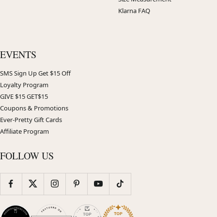
Klarna FAQ
EVENTS
SMS Sign Up Get $15 Off
Loyalty Program
GIVE $15 GET$15
Coupons & Promotions
Ever-Pretty Gift Cards
Affiliate Program
FOLLOW US