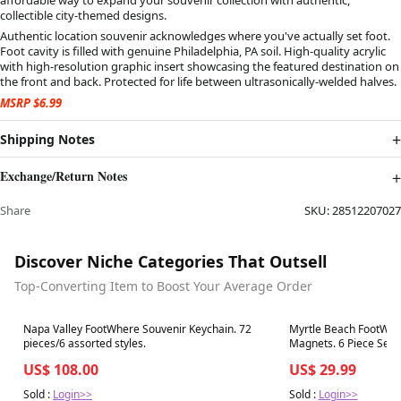
collectible city-themed designs.
Authentic location souvenir acknowledges where you've actually set foot.
Foot cavity is filled with genuine Philadelphia, PA soil. High-quality acrylic
with high-resolution graphic insert showcasing the featured destination on
the front and back. Protected for life between ultrasonically-welded halves.
MSRP $6.99
Shipping Notes
Exchange/Return Notes
Share
SKU:
28512207027
Discover Niche Categories That Outsell
Top-Converting Item to Boost Your Average Order
Best in 7 days
Best in 7 days
Napa Valley FootWhere Souvenir Keychain. 72
Myrtle Beach FootWhe
pieces/6 assorted styles.
Magnets. 6 Piece Set.
US$ 108.00
US$ 29.99
Sold :
Login>>
Sold :
Login>>