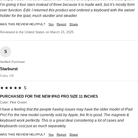
I’m giving it four stars instead of three because it is made well, but it’s mostly form
over function. Edit: I returned this product and ordered a keyboard with the swivel
holder for the ipad, much sturdier and steadier.
WAS THIS REVIEW HELPFUL?
Yes
Report
Share
Reviewed in the United States on March 15, 2025
S
Verified Purchase
Starburst
Cuba, US
★★★★★ 5
PURCHASED FOR THE NEW IPAD PRO SIZE 11 INCHES
Color: Pine Green
I have a feeling that the people having issues may have the older model of iPad
Pro! For the new model currently sold by Apple, the fit is good. The magnets &
keyboard work perfectly. This is a great deal considering a lot of cases and
keyboards cost just as much separately.
WAS THIS REVIEW HELPFUL?
Yes
Report
Share