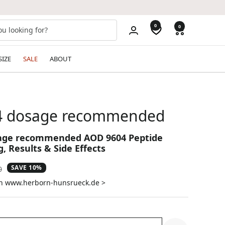
0
0
SIZE
SALE
ABOUT
4 dosage recommended
age recommended AOD 9604 Peptide
, Results & Side Effects
SAVE 10%
ar
0
on www.herborn-hunsrueck.de >