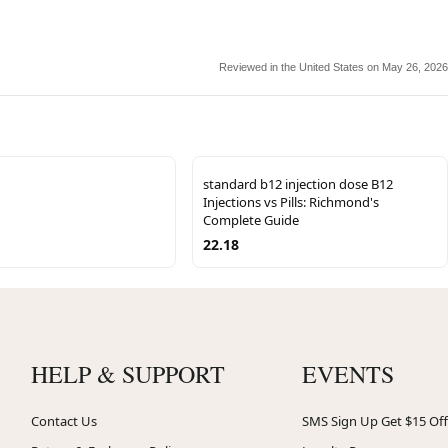
Reviewed in the United States on May 26, 2026
standard b12 injection dose B12
Injections vs Pills: Richmond's
Complete Guide
22.18
HELP & SUPPORT
EVENTS
Contact Us
SMS Sign Up Get $15 Off