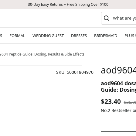
30-Day Easy Returns + Free Shipping Over $100
S
FORMAL
WEDDING GUEST
DRESSES
BRIDESMAID
PLUS 
 Peptide Guide: Dosing, Results & Side Effects
aod960
SKU:
50001804970
aod9604 dos
Guide: Dosing
Sale
$23.40
Regul
$26.0
price
No.2 Bestseller 
price