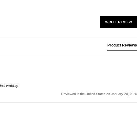
WRITE REVIEW
Product Reviews
feel wobbly.
Reviewed in the United States on January 20, 2026