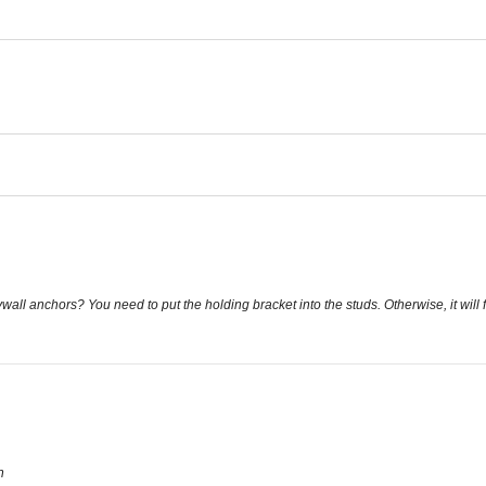
ywall anchors? You need to put the holding bracket into the studs. Otherwise, it will 
n