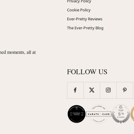
Privacy Policy
Cookie Policy
Ever-Pretty Reviews
The Ever-Pretty Blog
shed moments, all at
FOLLOW US