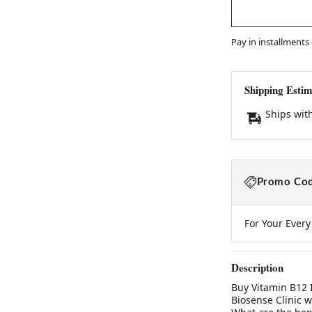
Pay in installments
Shipping Estim
Ships wit
Promo Cod
For Your Ever
Description
Buy Vitamin B12 
Biosense Clinic w