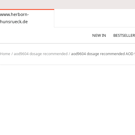
CONTENT
www.herborn-
www.herborn-
hunsrueck.de
hunsrueck.de
NEW IN
BESTSELLER
Home
aod9604 dosage recommended
aod9604 dosage recommended AOD 9604