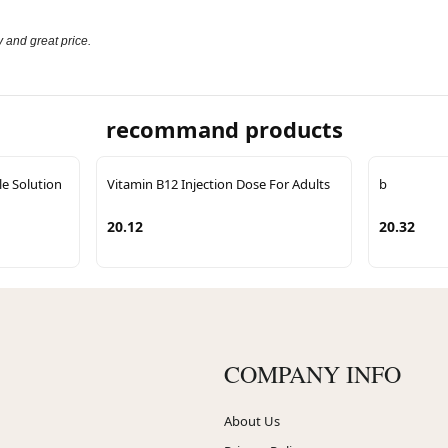
 and great price.
recommand products
le Solution
Vitamin B12 Injection Dose For Adults
b
20.12
20.32
COMPANY INFO
About Us