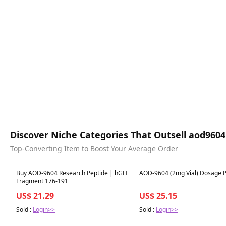
Discover Niche Categories That Outsell aod96
Top-Converting Item to Boost Your Average Order
Best in 7 days
Best in 7 days
Buy AOD-9604 Research Peptide | hGH
AOD-9604 (2mg Vial) Dosage P
Fragment 176-191
US$ 21.29
US$ 25.15
Sold :
Login>>
Sold :
Login>>