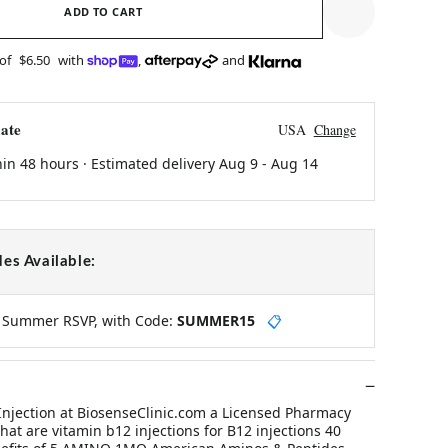
ADD TO CART
 of
$6.50
with
,
and
ate
USA
Change
hin 48 hours · Estimated delivery
Aug 9
-
Aug 14
es Available:
y Summer RSVP, with Code:
SUMMER15
📋
Injection at BiosenseClinic.com a Licensed Pharmacy
hat are vitamin b12 injections for B12 injections 40