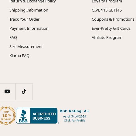
Return & Exchange Policy
Loyalty Program
Shipping Information
GIVE $15 GET$15
Track Your Order
Coupons & Promotions
Payment Information
Ever-Pretty Gift Cards
FAQ
Affiliate Program
Size Measurement
Klarna FAQ