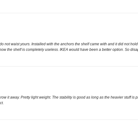
ot waist yours. Installed with the anchors the shelf came with and it did not hold the
 now the shelf is completely useless. IKEA would have been a better option. So dis
it away. Pretty light weight. The stability is good as long as the heavier stuff is pla
ct.