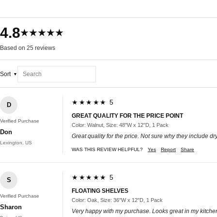
4.8
★★★★★
Based on 25 reviews
Sort
★★★★★ 5
D
GREAT QUALITY FOR THE PRICE POINT
Verified Purchase
Color: Walnut, Size: 48"W x 12"D, 1 Pack
Don
Great quality for the price. Not sure why they include dr
Lexington, US
WAS THIS REVIEW HELPFUL?
Yes
Report
Share
★★★★★ 5
S
FLOATING SHELVES
Verified Purchase
Color: Oak, Size: 36"W x 12"D, 1 Pack
Sharon
Very happy with my purchase. Looks great in my kitche