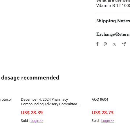
What are the be
Vitamin B 12 1000
Shipping Notes
Exchange/Return
04 dosage recommended
Best in 7 days
Best in 7 days
rotocol
December 4, 2024 Pharmacy
AOD 9604
Compounding Advisory Committee
(PCAC) Meeting
US$ 28.39
US$ 28.73
Sold :
Login>>
Sold :
Login>>