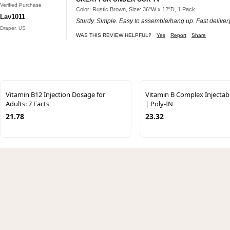
Verified Purchase
Color: Rustic Brown, Size: 36"W x 12"D, 1 Pack
Lav1011
Sturdy. Simple. Easy to assemble/hang up. Fast delivery
Draper, US
WAS THIS REVIEW HELPFUL?
Yes
Report
Share
Vitamin B12 Injection Dosage for
Vitamin B Complex Injectab
Adults: 7 Facts
| Poly-IN
21.78
23.32