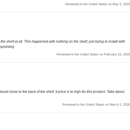
Reviewed in the United States on May 5, 2026
 shelf at all. This happened with nothing on the shelf, just trying to install with
appointing
Reviewed in the United States on February 16, 2026
ced close to the back of the shelf. It price is to high for this product. Take about
Reviewed in the United States on March 2, 2026