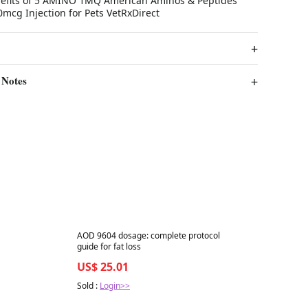
nefits of 5 AMINO 1MQ American Aminos & Peptides
mcg Injection for Pets VetRxDirect
 Notes
Best in 7 days
AOD 9604 dosage: complete protocol
guide for fat loss
US$ 25.01
Sold :
Login>>