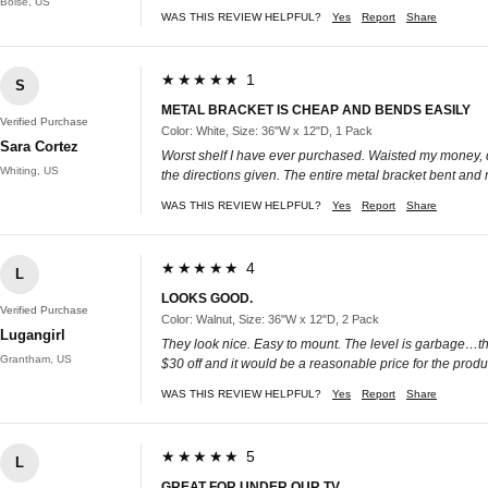
Boise, US
WAS THIS REVIEW HELPFUL?
Yes
Report
Share
★★★★★ 1
S
METAL BRACKET IS CHEAP AND BENDS EASILY
Verified Purchase
Color: White, Size: 36"W x 12"D, 1 Pack
Sara Cortez
Worst shelf I have ever purchased. Waisted my money, do n
Whiting, US
the directions given. The entire metal bracket bent and
WAS THIS REVIEW HELPFUL?
Yes
Report
Share
★★★★★ 4
L
LOOKS GOOD.
Verified Purchase
Color: Walnut, Size: 36"W x 12"D, 2 Pack
Lugangirl
They look nice. Easy to mount. The level is garbage…throw 
Grantham, US
$30 off and it would be a reasonable price for the produ
WAS THIS REVIEW HELPFUL?
Yes
Report
Share
★★★★★ 5
L
GREAT FOR UNDER OUR TV