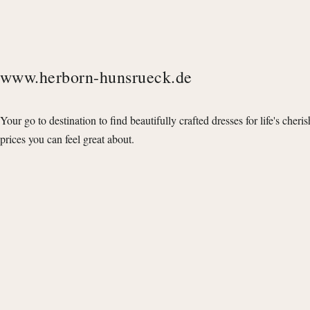
www.herborn-hunsrueck.de
Your go to destination to find beautifully crafted dresses for life's cheri
prices you can feel great about.