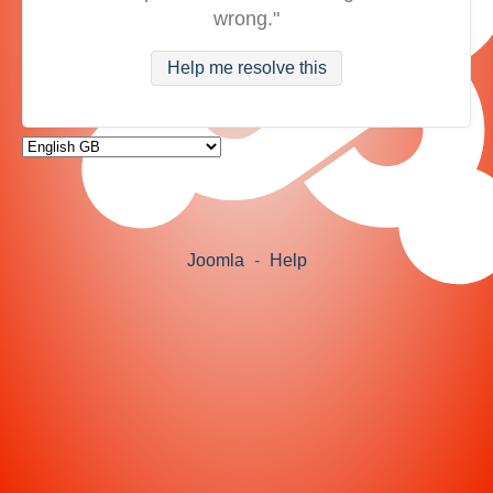
wrong."
Help me resolve this
Joomla
-
Help