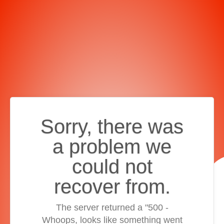
Sorry, there was
a problem we
could not
recover from.
The server returned a "500 -
Whoops, looks like something went