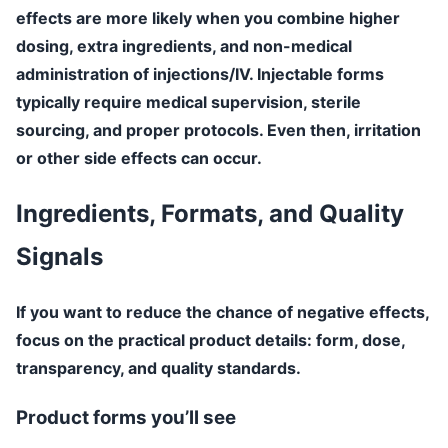
effects are more likely when you combine higher
dosing, extra ingredients, and non-medical
administration of injections/IV. Injectable forms
typically require medical supervision, sterile
sourcing, and proper protocols. Even then, irritation
or other side effects can occur.
Ingredients, Formats, and Quality
Signals
If you want to reduce the chance of negative effects,
focus on the practical product details: form, dose,
transparency, and quality standards.
Product forms you’ll see