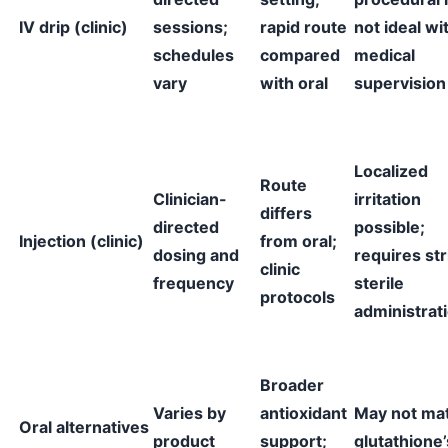
IV drip (clinic)
sessions;
rapid route
not ideal wi
schedules
compared
medical
vary
with oral
supervision
Localized
Route
Clinician-
irritation
differs
directed
possible;
Injection (clinic)
from oral;
dosing and
requires str
clinic
frequency
sterile
protocols
administrat
Broader
Varies by
antioxidant
May not ma
Oral alternatives
product
support;
glutathione’