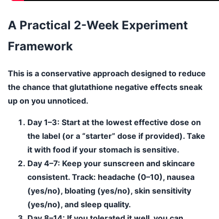
A Practical 2-Week Experiment
Framework
This is a conservative approach designed to reduce
the chance that glutathione negative effects sneak
up on you unnoticed.
Day 1–3:
Start at the lowest effective dose on
the label (or a “starter” dose if provided). Take
it with food if your stomach is sensitive.
Day 4–7:
Keep your sunscreen and skincare
consistent. Track: headache (0–10), nausea
(yes/no), bloating (yes/no), skin sensitivity
(yes/no), and sleep quality.
Day 8–14:
If you tolerated it well, you can