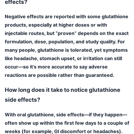
effects?
Negative effects are reported with some glutathione
products, especially at higher doses or with
injectable routes, but “proven” depends on the exact
formulation, dose, population, and study quality. For
many people, glutathione is tolerated, yet symptoms
like headache, stomach upset, or irritation can still
occur—so it’s more accurate to say adverse
reactions are possible rather than guaranteed.
How long does it take to notice glutathione
side effects?
With oral glutathione, side effects—if they happen—
often show up within the first few days to a couple of
weeks (for example, GI discomfort or headaches).