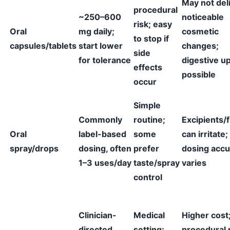
May not del
procedural
~250–600
noticeable
risk; easy
Oral
mg daily;
cosmetic
to stop if
capsules/tablets
start lower
changes;
side
for tolerance
digestive u
effects
possible
occur
Simple
Commonly
routine;
Excipients/f
Oral
label-based
some
can irritate;
spray/drops
dosing, often
prefer
dosing accu
1–3 uses/day
taste/spray
varies
control
Clinician-
Medical
Higher cost
directed
setting;
procedural r