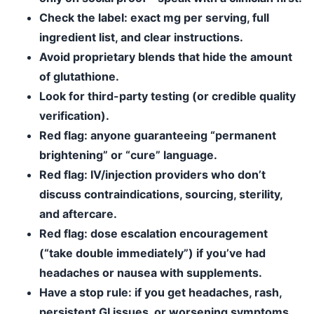
Check the label
: exact mg per serving, full
ingredient list, and clear instructions.
Avoid proprietary blends
that hide the amount
of glutathione.
Look for third-party testing
(or credible quality
verification).
Red flag:
anyone guaranteeing “permanent
brightening” or “cure” language.
Red flag:
IV/injection providers who don’t
discuss contraindications, sourcing, sterility,
and aftercare.
Red flag:
dose escalation encouragement
(“take double immediately”) if you’ve had
headaches or nausea with supplements.
Have a stop rule
: if you get headaches, rash,
persistent GI issues, or worsening symptoms,