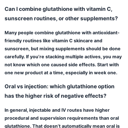
Can I combine glutathione with vitamin C,
sunscreen routines, or other supplements?
Many people combine glutathione with antioxidant-
friendly routines like vitamin C skincare and
sunscreen, but mixing supplements should be done
carefully. If you’re stacking multiple actives, you may
not know which one caused side effects. Start with
one new product at a time, especially in week one.
Oral vs injection: which glutathione option
has the higher risk of negative effects?
In general, injectable and IV routes have higher
procedural and supervision requirements than oral
glutathione. That doesn’t automatically mean oral is