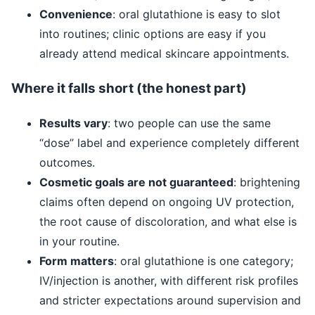
Convenience
: oral glutathione is easy to slot
into routines; clinic options are easy if you
already attend medical skincare appointments.
Where it falls short (the honest part)
Results vary
: two people can use the same
“dose” label and experience completely different
outcomes.
Cosmetic goals are not guaranteed
: brightening
claims often depend on ongoing UV protection,
the root cause of discoloration, and what else is
in your routine.
Form matters
: oral glutathione is one category;
IV/injection is another, with different risk profiles
and stricter expectations around supervision and