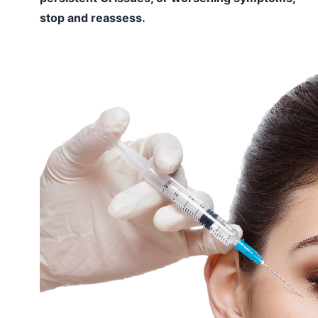
stop and reassess.