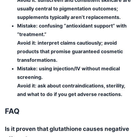
usually central to pigmentation outcomes;
supplements typically aren’t replacements.
Mistake:
confusing “antioxidant support” with
“treatment.”
Avoid it:
interpret claims cautiously; avoid
products that promise guaranteed cosmetic
transformations.
Mistake:
using injection/IV without medical
screening.
Avoid it:
ask about contraindications, sterility,
and what to do if you get adverse reactions.
FAQ
Is it proven that glutathione causes negative