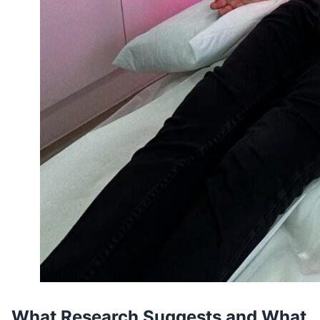
What Research Suggests and What