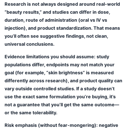
Research is not always designed around real-world
“beauty results,” and studies can differ in dose,
duration, route of administration (oral vs IV vs
injection), and product standardization. That means
you’ll often see suggestive findings, not clean,
universal conclusions.
Evidence limitations you should assume:
study
populations differ, endpoints may not match your
goal (for example, “skin brightness” is measured
differently across research), and product quality can
vary outside controlled studies. If a study doesn’t
use the exact same formulation you’re buying, it’s
not a guarantee that you’ll get the same outcome—
or the same tolerability.
Risk emphasis (without fear-mongering):
negative