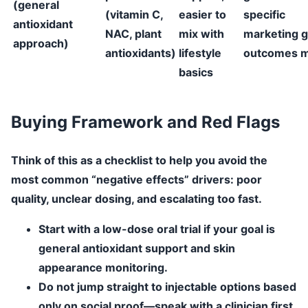
(general
(vitamin C,
easier to
specific
antioxidant
NAC, plant
mix with
marketing g
approach)
antioxidants)
lifestyle
outcomes m
basics
Buying Framework and Red Flags
Think of this as a checklist to help you avoid the
most common “negative effects” drivers: poor
quality, unclear dosing, and escalating too fast.
Start with a low-dose oral trial
if your goal is
general antioxidant support and skin
appearance monitoring.
Do not jump straight to injectable options
based
only on social proof—speak with a clinician first.