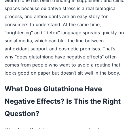
Glutathione has been trending in supplement and clinic
spaces because oxidative stress is a real biological
process, and antioxidants are an easy story for
consumers to understand. At the same time,
“brightening” and “detox” language spreads quickly on
social media, which can blur the line between
antioxidant support and cosmetic promises. That’s
why “does glutathione have negative effects” often
comes from people who want to avoid a routine that
looks good on paper but doesn’t sit well in the body.
What Does Glutathione Have
Negative Effects? Is This the Right
Question?