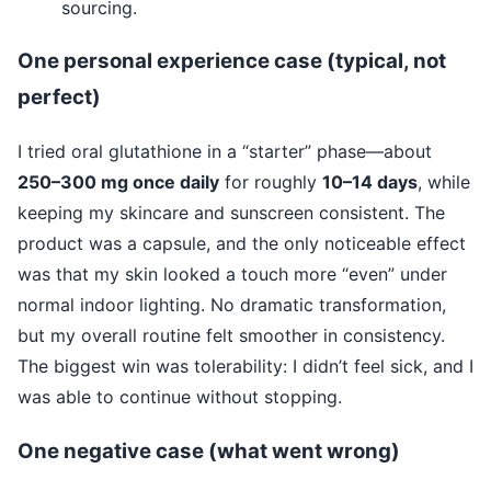
sourcing.
One personal experience case (typical, not
perfect)
I tried oral glutathione in a “starter” phase—about
250–300 mg once daily
for roughly
10–14 days
, while
keeping my skincare and sunscreen consistent. The
product was a capsule, and the only noticeable effect
was that my skin looked a touch more “even” under
normal indoor lighting. No dramatic transformation,
but my overall routine felt smoother in consistency.
The biggest win was tolerability: I didn’t feel sick, and I
was able to continue without stopping.
One negative case (what went wrong)