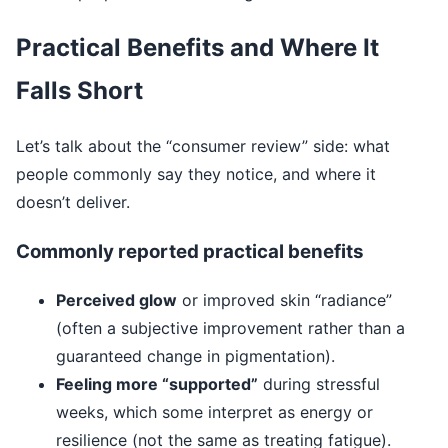
Practical Benefits and Where It
Falls Short
Let’s talk about the “consumer review” side: what
people commonly say they notice, and where it
doesn’t deliver.
Commonly reported practical benefits
Perceived glow
or improved skin “radiance”
(often a subjective improvement rather than a
guaranteed change in pigmentation).
Feeling more “supported”
during stressful
weeks, which some interpret as energy or
resilience (not the same as treating fatigue).