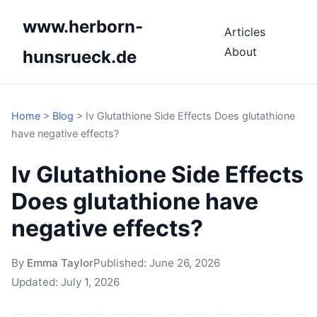
www.herborn-
Articles
About
hunsrueck.de
Home
>
Blog
>
Iv Glutathione Side Effects Does glutathione
have negative effects?
Iv Glutathione Side Effects
Does glutathione have
negative effects?
By
Emma Taylor
Published:
June 26, 2026
Updated:
July 1, 2026