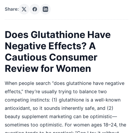
Share:
Does Glutathione Have
Negative Effects? A
Cautious Consumer
Review for Women
When people search “does glutathione have negative
effects,” they’re usually trying to balance two
competing instincts: (1) glutathione is a well-known
antioxidant, so it sounds inherently safe, and (2)
beauty supplement marketing can be optimistic—
sometimes too optimistic. For women ages 18–24, the
question tends to be practical: “Can I try it without