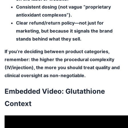
Consistent dosing
(not vague “proprietary
antioxidant complexes”).
Clear refund/return policy
—not just for
marketing, but because it signals the brand
stands behind what they sell.
If you’re deciding between product categories,
remember: the higher the procedural complexity
(IV/injection), the more you should treat quality and
clinical oversight as non-negotiable.
Embedded Video: Glutathione
Context