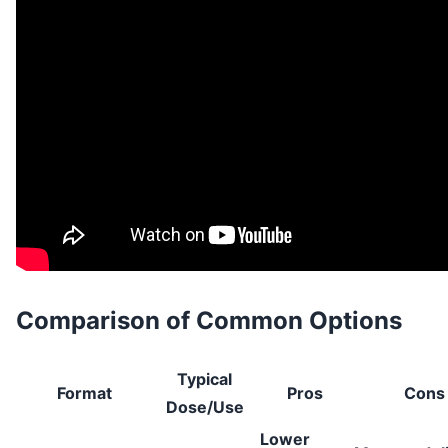
Comparison of Common Options
Typical
Format
Pros
Cons
Dose/Use
Lower