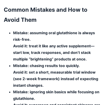
Common Mistakes and How to
Avoid Them
Mistake:
assuming oral glutathione is always
risk-free.
Avoid it:
treat it like any active supplement—
start low, track responses, and don’t stack
multiple “brightening” products at once.
Mistake:
chasing results too quickly.
Avoid it:
set a short, measurable trial window
(see 2-week framework) instead of expecting
instant changes.
Mistake:
ignoring skin basics while focusing on
glutathione.
Avoid it:
sunscreen and consistent skincare are