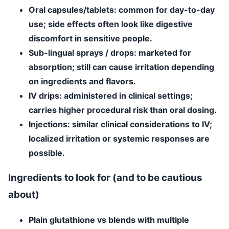
Oral capsules/tablets
: common for day-to-day
use; side effects often look like digestive
discomfort in sensitive people.
Sub-lingual sprays / drops
: marketed for
absorption; still can cause irritation depending
on ingredients and flavors.
IV drips
: administered in clinical settings;
carries higher procedural risk than oral dosing.
Injections
: similar clinical considerations to IV;
localized irritation or systemic responses are
possible.
Ingredients to look for (and to be cautious
about)
Plain glutathione
vs blends with multiple