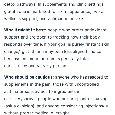
detox pathways. In supplements and clinic settings,
glutathione is marketed for skin appearance, overall
wellness support, and antioxidant intake.
Who it might fit best:
people who prefer antioxidant
support and are open to tracking how their body
responds over time. If your goal is purely “instant skin
change,” glutathione may be a less aligned choice
because cosmetic outcomes generally take
consistency and vary by person.
Who should be cautious:
anyone who has reacted to
supplements in the past, those with uncontrolled
asthma or sensitivities to ingredients in
capsules/sprays, people who are pregnant or nursing
(ask a clinician), and anyone considering injections/IV
without proper medical oversight.