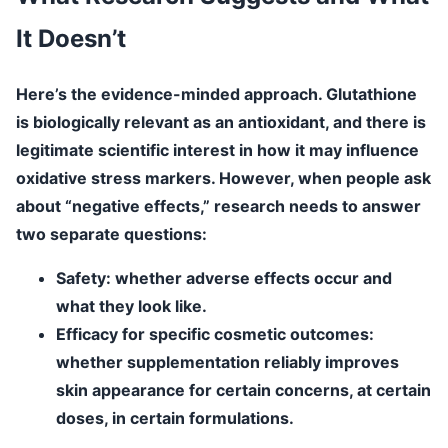
It Doesn’t
Here’s the evidence-minded approach. Glutathione
is biologically relevant as an antioxidant, and there is
legitimate scientific interest in how it may influence
oxidative stress markers. However, when people ask
about “negative effects,” research needs to answer
two separate questions:
Safety
: whether adverse effects occur and
what they look like.
Efficacy for specific cosmetic outcomes
:
whether supplementation reliably improves
skin appearance for certain concerns, at certain
doses, in certain formulations.