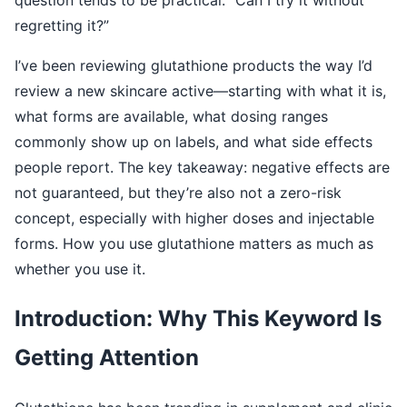
regretting it?”
I’ve been reviewing glutathione products the way I’d
review a new skincare active—starting with what it is,
what forms are available, what dosing ranges
commonly show up on labels, and what side effects
people report. The key takeaway: negative effects are
not guaranteed, but they’re also not a zero-risk
concept, especially with higher doses and injectable
forms. How you use glutathione matters as much as
whether you use it.
Introduction: Why This Keyword Is
Getting Attention