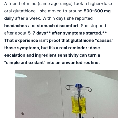
A friend of mine (same age range) took a higher-dose
oral glutathione—she moved to around
500–600 mg
daily
after a week. Within days she reported
headaches
and
stomach discomfort
. She stopped
after about
5–7 days** after symptoms started.**
That experience isn’t proof that glutathione “causes”
those symptoms, but it’s a real reminder: dose
escalation and ingredient sensitivity can turn a
“simple antioxidant” into an unwanted routine.