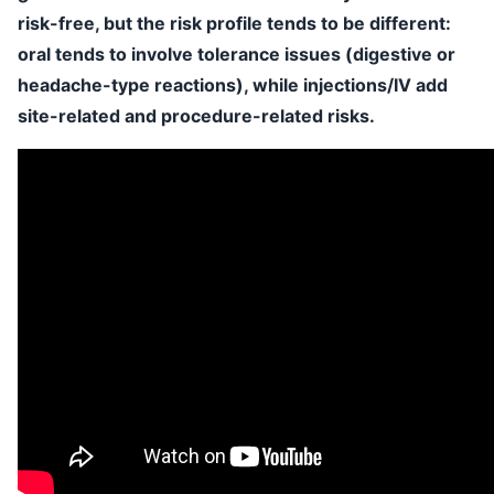
risk-free, but the risk profile tends to be different:
oral tends to involve tolerance issues (digestive or
headache-type reactions), while injections/IV add
site-related and procedure-related risks.