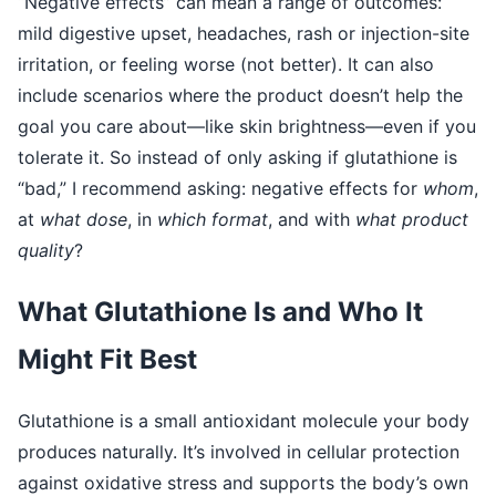
“Negative effects” can mean a range of outcomes:
mild digestive upset, headaches, rash or injection-site
irritation, or feeling worse (not better). It can also
include scenarios where the product doesn’t help the
goal you care about—like skin brightness—even if you
tolerate it. So instead of only asking if glutathione is
“bad,” I recommend asking: negative effects for
whom
,
at
what dose
, in
which format
, and with
what product
quality
?
What Glutathione Is and Who It
Might Fit Best
Glutathione is a small antioxidant molecule your body
produces naturally. It’s involved in cellular protection
against oxidative stress and supports the body’s own