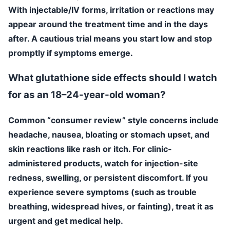
With injectable/IV forms, irritation or reactions may
appear around the treatment time and in the days
after. A cautious trial means you start low and stop
promptly if symptoms emerge.
What glutathione side effects should I watch
for as an 18–24-year-old woman?
Common “consumer review” style concerns include
headache, nausea, bloating or stomach upset, and
skin reactions like rash or itch. For clinic-
administered products, watch for injection-site
redness, swelling, or persistent discomfort. If you
experience severe symptoms (such as trouble
breathing, widespread hives, or fainting), treat it as
urgent and get medical help.