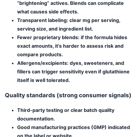
“brightening” actives. Blends can complicate
what causes side effects.
Transparent labeling
: clear mg per serving,
serving size, and ingredient list.
Fewer proprietary blends
: if the formula hides
exact amounts, it’s harder to assess risk and
compare products.
Allergens/excipients
: dyes, sweeteners, and
fillers can trigger sensitivity even if glutathione
itself is well tolerated.
Quality standards (strong consumer signals)
Third-party testing
or clear batch quality
documentation.
Good manufacturing practices (GMP)
indicated
on the label or website.