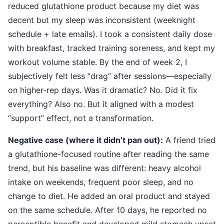
reduced glutathione product because my diet was
decent but my sleep was inconsistent (weeknight
schedule + late emails). I took a consistent daily dose
with breakfast, tracked training soreness, and kept my
workout volume stable. By the end of week 2, I
subjectively felt less “drag” after sessions—especially
on higher-rep days. Was it dramatic? No. Did it fix
everything? Also no. But it aligned with a modest
“support” effect, not a transformation.
Negative case (where it didn’t pan out):
A friend tried
a glutathione-focused routine after reading the same
trend, but his baseline was different: heavy alcohol
intake on weekends, frequent poor sleep, and no
change to diet. He added an oral product and stayed
on the same schedule. After 10 days, he reported no
perceptible benefit and developed mild stomach upset