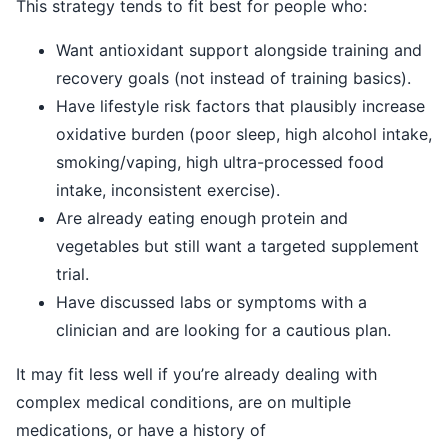
This strategy tends to fit best for people who:
Want antioxidant support alongside training and
recovery goals (not instead of training basics).
Have lifestyle risk factors that plausibly increase
oxidative burden (poor sleep, high alcohol intake,
smoking/vaping, high ultra-processed food
intake, inconsistent exercise).
Are already eating enough protein and
vegetables but still want a targeted supplement
trial.
Have discussed labs or symptoms with a
clinician and are looking for a cautious plan.
It may fit less well if you’re already dealing with
complex medical conditions, are on multiple
medications, or have a history of