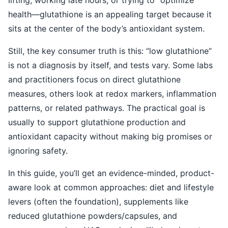
lifting, working late hours, or trying to “optimize”
health—glutathione is an appealing target because it
sits at the center of the body’s antioxidant system.
Still, the key consumer truth is this: “low glutathione”
is not a diagnosis by itself, and tests vary. Some labs
and practitioners focus on direct glutathione
measures, others look at redox markers, inflammation
patterns, or related pathways. The practical goal is
usually to support glutathione production and
antioxidant capacity without making big promises or
ignoring safety.
In this guide, you’ll get an evidence-minded, product-
aware look at common approaches: diet and lifestyle
levers (often the foundation), supplements like
reduced glutathione powders/capsules, and