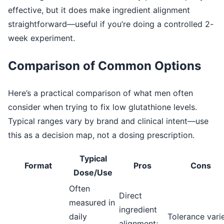
effective, but it does make ingredient alignment
straightforward—useful if you’re doing a controlled 2-
week experiment.
Comparison of Common Options
Here’s a practical comparison of what men often
consider when trying to fix low glutathione levels.
Typical ranges vary by brand and clinical intent—use
this as a decision map, not a dosing prescription.
Typical
Format
Pros
Cons
Dose/Use
Often
Direct
measured in
ingredient
daily
Tolerance varie
alignment;