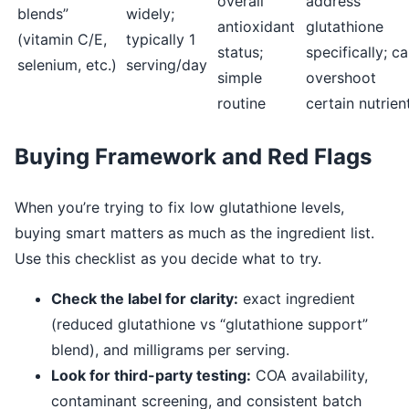
overall
address
blends”
widely;
antioxidant
glutathione
(vitamin C/E,
typically 1
status;
specifically; c
selenium, etc.)
serving/day
simple
overshoot
routine
certain nutrien
Buying Framework and Red Flags
When you’re trying to fix low glutathione levels,
buying smart matters as much as the ingredient list.
Use this checklist as you decide what to try.
Check the label for clarity:
exact ingredient
(reduced glutathione vs “glutathione support”
blend), and milligrams per serving.
Look for third-party testing:
COA availability,
contaminant screening, and consistent batch