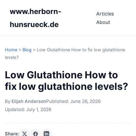
www.herborn-
Articles
About
hunsrueck.de
Home
>
Blog
>
Low Glutathione How to fix low glutathione
levels?
Low Glutathione How to
fix low glutathione levels?
By
Elijah Anderson
Published:
June 26, 2026
Updated:
July 1, 2026
Share: