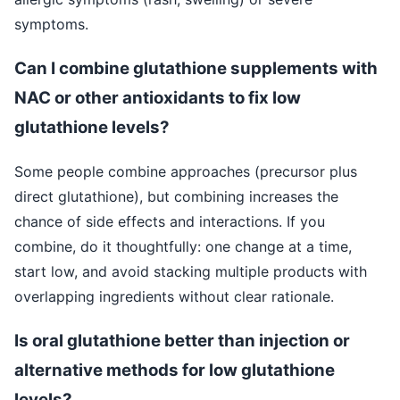
symptoms.
Can I combine glutathione supplements with
NAC or other antioxidants to fix low
glutathione levels?
Some people combine approaches (precursor plus
direct glutathione), but combining increases the
chance of side effects and interactions. If you
combine, do it thoughtfully: one change at a time,
start low, and avoid stacking multiple products with
overlapping ingredients without clear rationale.
Is oral glutathione better than injection or
alternative methods for low glutathione
levels?