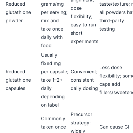
Reduced
grams/mg
taste/texture; 
dose
glutathione
per serving;
all powders ha
flexibility;
powder
mix and
third-party
easy to run
take once
testing
short
daily with
experiments
food
Usually
fixed mg
Less dose
Reduced
per capsule;
Convenient;
flexibility; som
glutathione
take 1–2+
consistent
caps add
capsules
daily
daily dosing
fillers/sweeten
depending
on label
Precursor
Commonly
strategy;
taken once
Can cause GI
widely