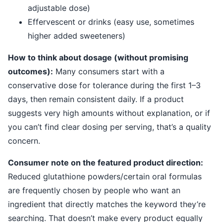
adjustable dose)
Effervescent or drinks (easy use, sometimes
higher added sweeteners)
How to think about dosage (without promising
outcomes):
Many consumers start with a
conservative dose for tolerance during the first 1–3
days, then remain consistent daily. If a product
suggests very high amounts without explanation, or if
you can’t find clear dosing per serving, that’s a quality
concern.
Consumer note on the featured product direction:
Reduced glutathione powders/certain oral formulas
are frequently chosen by people who want an
ingredient that directly matches the keyword they’re
searching. That doesn’t make every product equally