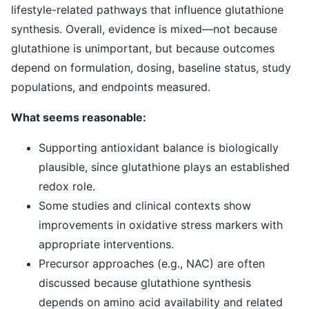
lifestyle-related pathways that influence glutathione
synthesis. Overall, evidence is mixed—not because
glutathione is unimportant, but because outcomes
depend on formulation, dosing, baseline status, study
populations, and endpoints measured.
What seems reasonable:
Supporting antioxidant balance is biologically
plausible, since glutathione plays an established
redox role.
Some studies and clinical contexts show
improvements in oxidative stress markers with
appropriate interventions.
Precursor approaches (e.g., NAC) are often
discussed because glutathione synthesis
depends on amino acid availability and related