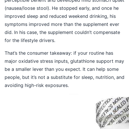
(nausea/loose stool). He stopped early, and once he
improved sleep and reduced weekend drinking, his
symptoms improved more than the supplement ever
did. In his case, the supplement couldn’t compensate
for the lifestyle drivers.
That’s the consumer takeaway: if your routine has
major oxidative stress inputs, glutathione support may
be a smaller lever than you expect. It can help some
people, but it’s not a substitute for sleep, nutrition, and
avoiding high-risk exposures.