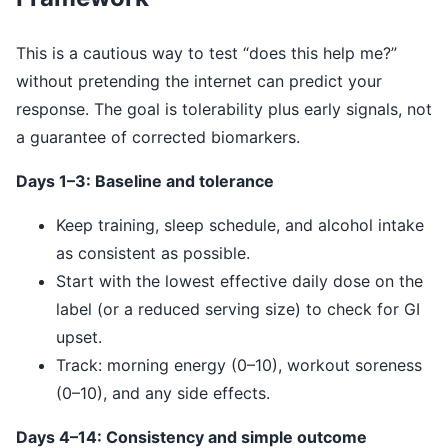
This is a cautious way to test “does this help me?”
without pretending the internet can predict your
response. The goal is tolerability plus early signals, not
a guarantee of corrected biomarkers.
Days 1–3: Baseline and tolerance
Keep training, sleep schedule, and alcohol intake
as consistent as possible.
Start with the lowest effective daily dose on the
label (or a reduced serving size) to check for GI
upset.
Track: morning energy (0–10), workout soreness
(0–10), and any side effects.
Days 4–14: Consistency and simple outcome