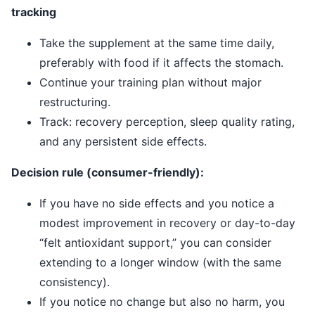
tracking
Take the supplement at the same time daily,
preferably with food if it affects the stomach.
Continue your training plan without major
restructuring.
Track: recovery perception, sleep quality rating,
and any persistent side effects.
Decision rule (consumer-friendly):
If you have no side effects and you notice a
modest improvement in recovery or day-to-day
“felt antioxidant support,” you can consider
extending to a longer window (with the same
consistency).
If you notice no change but also no harm, you