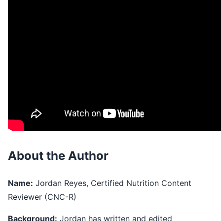
About the Author
Name:
Jordan Reyes, Certified Nutrition Content
Reviewer (CNC-R)
Background:
Jordan has written and edited