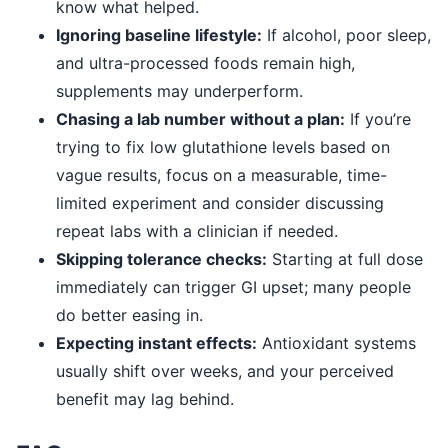
know what helped.
Ignoring baseline lifestyle:
If alcohol, poor sleep,
and ultra-processed foods remain high,
supplements may underperform.
Chasing a lab number without a plan:
If you’re
trying to fix low glutathione levels based on
vague results, focus on a measurable, time-
limited experiment and consider discussing
repeat labs with a clinician if needed.
Skipping tolerance checks:
Starting at full dose
immediately can trigger GI upset; many people
do better easing in.
Expecting instant effects:
Antioxidant systems
usually shift over weeks, and your perceived
benefit may lag behind.