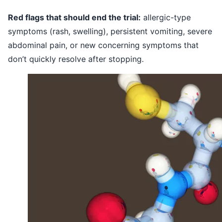
Red flags that should end the trial:
allergic-type
symptoms (rash, swelling), persistent vomiting, severe
abdominal pain, or new concerning symptoms that
don’t quickly resolve after stopping.