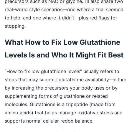
precursors such as NAC or glycine. I’ll also share two
real-world style scenarios—one where a trial seemed
to help, and one where it didn’t—plus red flags for
stopping.
What How to Fix Low Glutathione
Levels Is and Who It Might Fit Best
“How to fix low glutathione levels” usually refers to
steps that may support glutathione availability—either
by increasing the precursors your body uses or by
supplementing forms of glutathione or related
molecules. Glutathione is a tripeptide (made from
amino acids) that helps manage oxidative stress and
supports normal cellular redox balance.