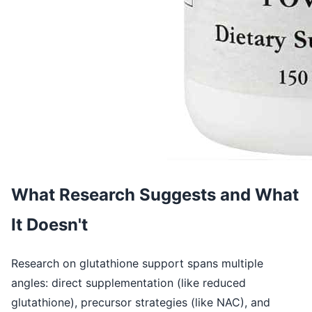
What Research Suggests and What
It Doesn't
Research on glutathione support spans multiple
angles: direct supplementation (like reduced
glutathione), precursor strategies (like NAC), and