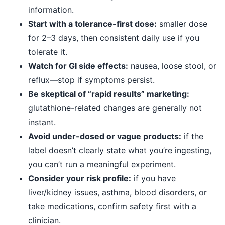
information.
Start with a tolerance-first dose:
smaller dose
for 2–3 days, then consistent daily use if you
tolerate it.
Watch for GI side effects:
nausea, loose stool, or
reflux—stop if symptoms persist.
Be skeptical of “rapid results” marketing:
glutathione-related changes are generally not
instant.
Avoid under-dosed or vague products:
if the
label doesn’t clearly state what you’re ingesting,
you can’t run a meaningful experiment.
Consider your risk profile:
if you have
liver/kidney issues, asthma, blood disorders, or
take medications, confirm safety first with a
clinician.