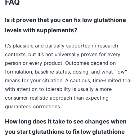
FAQ
Is it proven that you can fix low glutathione
levels with supplements?
It’s plausible and partially supported in research
contexts, but it’s not universally proven for every
person or every product. Outcomes depend on
formulation, baseline status, dosing, and what “low”
means for your situation. A cautious, time-limited trial
with attention to tolerability is usually a more
consumer-realistic approach than expecting
guaranteed corrections.
How long does it take to see changes when
you start glutathione to fix low glutathione