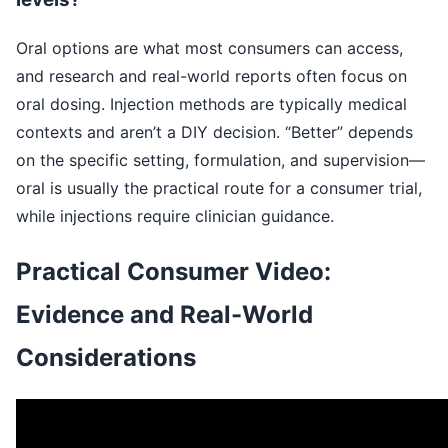
Oral options are what most consumers can access,
and research and real-world reports often focus on
oral dosing. Injection methods are typically medical
contexts and aren’t a DIY decision. “Better” depends
on the specific setting, formulation, and supervision—
oral is usually the practical route for a consumer trial,
while injections require clinician guidance.
Practical Consumer Video:
Evidence and Real-World
Considerations