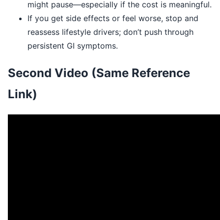
might pause—especially if the cost is meaningful.
If you get side effects or feel worse, stop and
reassess lifestyle drivers; don’t push through
persistent GI symptoms.
Second Video (Same Reference
Link)