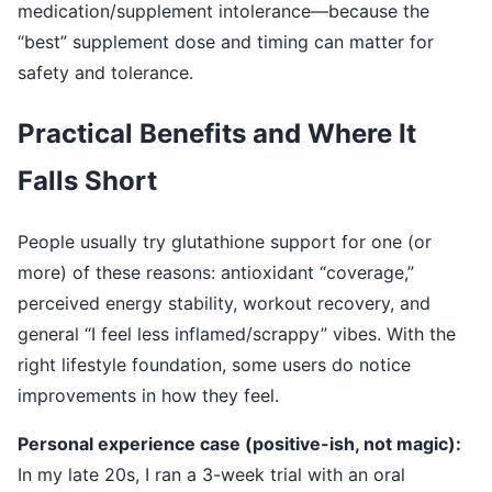
medication/supplement intolerance—because the
“best” supplement dose and timing can matter for
safety and tolerance.
Practical Benefits and Where It
Falls Short
People usually try glutathione support for one (or
more) of these reasons: antioxidant “coverage,”
perceived energy stability, workout recovery, and
general “I feel less inflamed/scrappy” vibes. With the
right lifestyle foundation, some users do notice
improvements in how they feel.
Personal experience case (positive-ish, not magic):
In my late 20s, I ran a 3-week trial with an oral