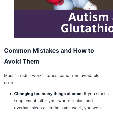
Common Mistakes and How to
Avoid Them
Most “it didn’t work” stories come from avoidable
errors:
Changing too many things at once:
If you start a
supplement, alter your workout plan, and
overhaul sleep all in the same week, you won’t