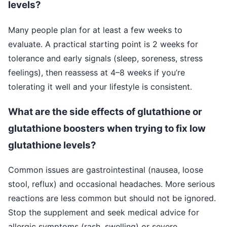
levels?
Many people plan for at least a few weeks to
evaluate. A practical starting point is 2 weeks for
tolerance and early signals (sleep, soreness, stress
feelings), then reassess at 4–8 weeks if you’re
tolerating it well and your lifestyle is consistent.
What are the side effects of glutathione or
glutathione boosters when trying to fix low
glutathione levels?
Common issues are gastrointestinal (nausea, loose
stool, reflux) and occasional headaches. More serious
reactions are less common but should not be ignored.
Stop the supplement and seek medical advice for
allergic symptoms (rash, swelling) or severe