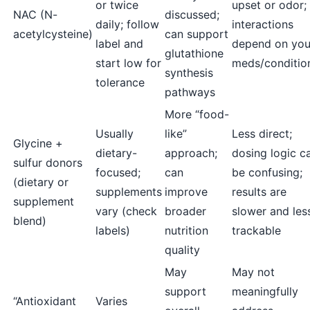
or twice
upset or odor;
NAC (N-
discussed;
daily; follow
interactions
acetylcysteine)
can support
label and
depend on you
glutathione
start low for
meds/conditio
synthesis
tolerance
pathways
More “food-
Usually
like”
Less direct;
Glycine +
dietary-
approach;
dosing logic c
sulfur donors
focused;
can
be confusing;
(dietary or
supplements
improve
results are
supplement
vary (check
broader
slower and les
blend)
labels)
nutrition
trackable
quality
May
May not
support
meaningfully
“Antioxidant
Varies