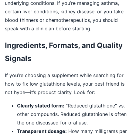
underlying conditions. If you’re managing asthma,
certain liver conditions, kidney disease, or you take
blood thinners or chemotherapeutics, you should
speak with a clinician before starting.
Ingredients, Formats, and Quality
Signals
If you’re choosing a supplement while searching for
how to fix low glutathione levels, your best friend is
not hype—it’s product clarity. Look for:
Clearly stated form:
“Reduced glutathione” vs.
other compounds. Reduced glutathione is often
the one discussed for oral use.
Transparent dosage:
How many milligrams per