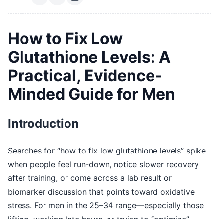
How to Fix Low
Glutathione Levels: A
Practical, Evidence-
Minded Guide for Men
Introduction
Searches for “how to fix low glutathione levels” spike
when people feel run-down, notice slower recovery
after training, or come across a lab result or
biomarker discussion that points toward oxidative
stress. For men in the 25–34 range—especially those