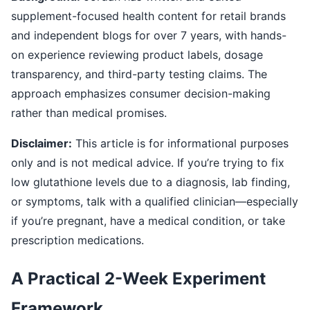
supplement-focused health content for retail brands
and independent blogs for over 7 years, with hands-
on experience reviewing product labels, dosage
transparency, and third-party testing claims. The
approach emphasizes consumer decision-making
rather than medical promises.
Disclaimer:
This article is for informational purposes
only and is not medical advice. If you’re trying to fix
low glutathione levels due to a diagnosis, lab finding,
or symptoms, talk with a qualified clinician—especially
if you’re pregnant, have a medical condition, or take
prescription medications.
A Practical 2-Week Experiment
Framework