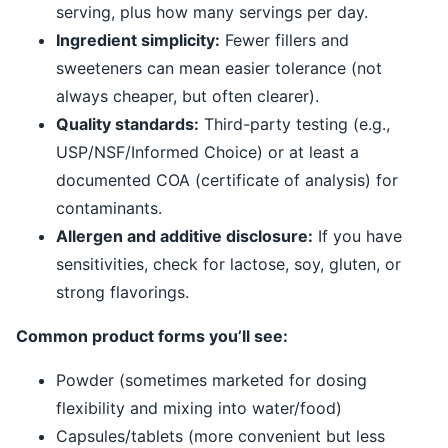
serving, plus how many servings per day.
Ingredient simplicity:
Fewer fillers and
sweeteners can mean easier tolerance (not
always cheaper, but often clearer).
Quality standards:
Third-party testing (e.g.,
USP/NSF/Informed Choice) or at least a
documented COA (certificate of analysis) for
contaminants.
Allergen and additive disclosure:
If you have
sensitivities, check for lactose, soy, gluten, or
strong flavorings.
Common product forms you’ll see:
Powder (sometimes marketed for dosing
flexibility and mixing into water/food)
Capsules/tablets (more convenient but less