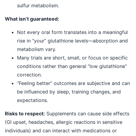
sulfur metabolism.
What isn’t guaranteed:
Not every oral form translates into a meaningful
rise in “your” glutathione levels—absorption and
metabolism vary.
Many trials are short, small, or focus on specific
conditions rather than general “low glutathione”
correction.
“Feeling better” outcomes are subjective and can
be influenced by sleep, training changes, and
expectations.
Risks to respect:
Supplements can cause side effects
(GI upset, headaches, allergic reactions in sensitive
individuals) and can interact with medications or