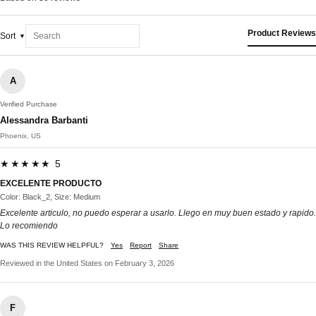
Product Reviews
Sort
A
Verified Purchase
Alessandra Barbanti
Phoenix, US
★★★★★ 5
EXCELENTE PRODUCTO
Color: Black_2, Size: Medium
Excelente articulo, no puedo esperar a usarlo. Llego en muy buen estado y rapido.
Lo recomiendo
WAS THIS REVIEW HELPFUL?
Yes
Report
Share
Reviewed in the United States on February 3, 2026
F