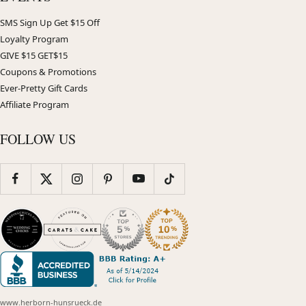
SMS Sign Up Get $15 Off
Loyalty Program
GIVE $15 GET$15
Coupons & Promotions
Ever-Pretty Gift Cards
Affiliate Program
FOLLOW US
www.herborn-hunsrueck.de