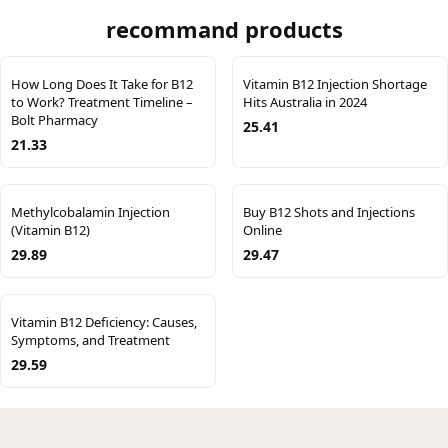
recommand products
How Long Does It Take for B12
Vitamin B12 Injection Shortage
to Work? Treatment Timeline –
Hits Australia in 2024
Bolt Pharmacy
25.41
21.33
Methylcobalamin Injection
Buy B12 Shots and Injections
(Vitamin B12)
Online
29.89
29.47
Vitamin B12 Deficiency: Causes,
Symptoms, and Treatment
29.59