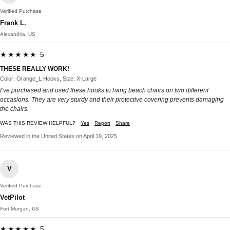
Verified Purchase
Frank L.
Alexandria, US
★★★★★ 5
THESE REALLY WORK!
Color: Orange_L Hooks, Size: X-Large
I’ve purchased and used these hooks to hang beach chairs on two different
occasions. They are very sturdy and their protective covering prevents damaging
the chairs.
WAS THIS REVIEW HELPFUL?
Yes
Report
Share
Reviewed in the United States on April 19, 2025
V
Verified Purchase
VetPilot
Fort Morgan, US
★★★★★ 5