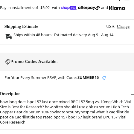
Pay in installments of
$5.92
with
,
and
Shipping Estimate
USA
Change
Ships within 48 hours · Estimated delivery
Aug 9
-
Aug 14
Promo Codes Available:
For Your Every Summer RSVP, with Code:
SUMMER15
📋
Description
how long does bpc 157 last once mixed BPC 157 5mg vs. 10mg: Which Vial
Size is Best for Research? how often should i use ghk cu serum High Tech
Copper Peptide Serum 10% covingtoncountyhospital what is cagrilintide
peptide Cagrilintide top rated bpc 157 bpc 157 legit brand BPC 157 Vital
Core Research