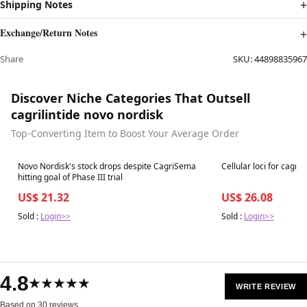
Shipping Notes
Exchange/Return Notes
Share
SKU:
44898835967
Discover Niche Categories That Outsell
cagrilintide novo nordisk
Top-Converting Item to Boost Your Average Order
Best in 7 days
Best in 7 days
Novo Nordisk's stock drops despite CagriSema
Cellular loci for cagril
hitting goal of Phase III trial
US$ 21.32
US$ 26.08
Sold :
Login>>
Sold :
Login>>
4.8
★★★★★
WRITE REVIEW
Based on 30 reviews