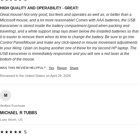
HIGH QUALITY AND OPERABILITY - GREAT!
Great mouse! Not only good, but feels and operates as well as, or better than a
Microsoft mouse, and a lot more reasonable! Comes with AAA batteries, the USB
transceiver is stored inside the battery compartment (good when packing and
traveling), and a white support strap lays down below the installed batteries so that
it is easier to remove them when its time to change the battery. Be sure to go into
Control Panel/Mouse and make any click-speed or mouse movement adjustments
to your liking. I plan on buying another one of these for my second HP laptop. The
USB transceiver is immediately responsive and you will see a red laser at the
bottom of the mouse.
WAS THIS REVIEW HELPFUL?
Yes
Report
Share
Reviewed in the United States on April 29, 2026
M
Verified Purchase
MICHAEL R TUBBS
Lake Worth, US
★★★★★ 5