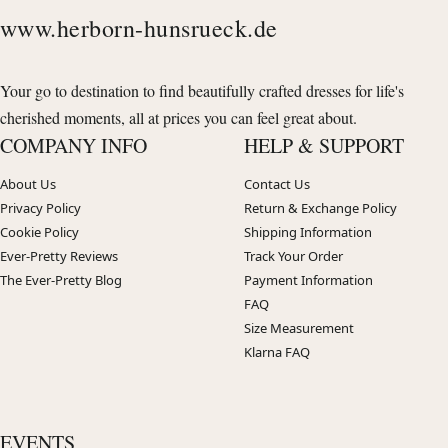
www.herborn-hunsrueck.de
Your go to destination to find beautifully crafted dresses for life's
cherished moments, all at prices you can feel great about.
COMPANY INFO
HELP & SUPPORT
About Us
Contact Us
Privacy Policy
Return & Exchange Policy
Cookie Policy
Shipping Information
Ever-Pretty Reviews
Track Your Order
The Ever-Pretty Blog
Payment Information
FAQ
Size Measurement
Klarna FAQ
EVENTS