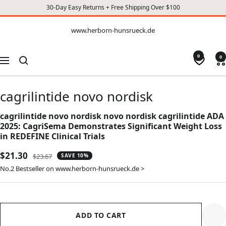
30-Day Easy Returns + Free Shipping Over $100
CONTENT
www.herborn-
www.herborn-hunsrueck.de
hunsrueck.de
0
0
Navigation
cagrilintide novo nordisk
cagrilintide novo nordisk novo nordisk cagrilintide ADA
2025: CagriSema Demonstrates Significant Weight Loss
in REDEFINE Clinical Trials
Sale
$21.30
Regular
$23.67
SAVE 10%
price
price
No.2 Bestseller on www.herborn-hunsrueck.de >
ADD TO CART