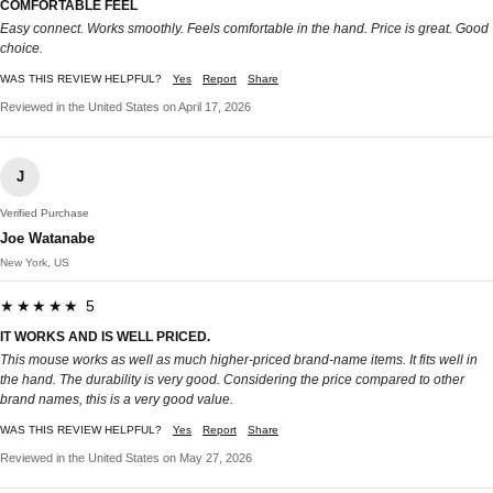
COMFORTABLE FEEL
Easy connect. Works smoothly. Feels comfortable in the hand. Price is great. Good
choice.
WAS THIS REVIEW HELPFUL?
Yes
Report
Share
Reviewed in the United States on April 17, 2026
J
Verified Purchase
Joe Watanabe
New York, US
★★★★★ 5
IT WORKS AND IS WELL PRICED.
This mouse works as well as much higher-priced brand-name items. It fits well in
the hand. The durability is very good. Considering the price compared to other
brand names, this is a very good value.
WAS THIS REVIEW HELPFUL?
Yes
Report
Share
Reviewed in the United States on May 27, 2026